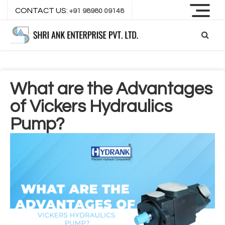
CONTACT US:
+91 98980 09148
What are the Advantages
of Vickers Hydraulics
Pump?