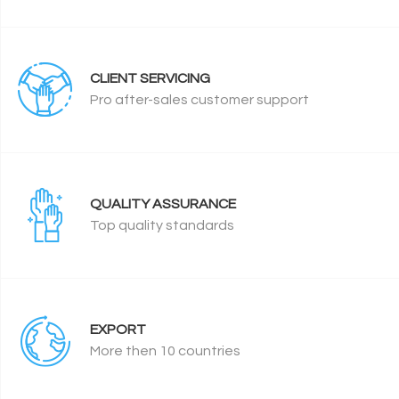
CLIENT SERVICING
Pro after-sales customer support
QUALITY ASSURANCE
Top quality standards
EXPORT
More then 10 countries