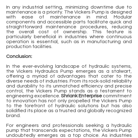
In any industrial setting, minimizing downtime due to
maintenance is a priority. The Vickers Pump is designed
with ease of maintenance in mind. Modular
components and accessible parts facilitate quick and
straightforward maintenance procedures, reducing
the overall cost of ownership. This feature is
particularly beneficial in industries where continuous
operation is essential, such as in manufacturing and
production facilities.
Conclusion:
In the ever-evolving landscape of hydraulic systems,
the Vickers Hydraulics Pump emerges as a stalwart,
offering a myriad of advantages that cater to the
diverse needs of industries. From its rock-solid reliability
and durability to its unmatched efficiency and precise
control, the Vickers Pump stands as a testament to
engineering excellence.
Shriank Enterprise
commitment
to innovation has not only propelled the Vickers Pump
to the forefront of hydraulic solutions but has also
solidified its place as a trusted and globally recognized
brand.
For engineers and professionals seeking a hydraulic
pump that transcends expectations, the Vickers Pump
undoubtedly emerges as a top choice. As industries