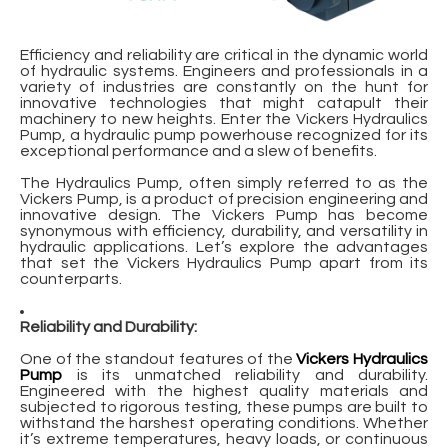
Efficiency and reliability are critical in the dynamic world
of hydraulic systems. Engineers and professionals in a
variety of industries are constantly on the hunt for
innovative technologies that might catapult their
machinery to new heights. Enter the Vickers Hydraulics
Pump, a hydraulic pump powerhouse recognized for its
exceptional performance and a slew of benefits.
The Hydraulics Pump, often simply referred to as the
Vickers Pump, is a product of precision engineering and
innovative design. The Vickers Pump has become
synonymous with efficiency, durability, and versatility in
hydraulic applications. Let’s explore the advantages
that set the Vickers Hydraulics Pump apart from its
counterparts.
Reliability and Durability:
One of the standout features of the
Vickers Hydraulics
Pump
is its unmatched reliability and durability.
Engineered with the highest quality materials and
subjected to rigorous testing, these pumps are built to
withstand the harshest operating conditions. Whether
it’s extreme temperatures, heavy loads, or continuous