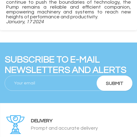
continue to push the boundaries of technology, the
Pump remains a reliable and efficient companion,
empowering machinery and systems to reach new
heights of performance and productivity.
January, 17 2024
SUBSCRIBE TO E-MAIL
NEWSLETTERS AND ALERTS
SUBMIT
DELIVERY
Prompt and accurate delivery