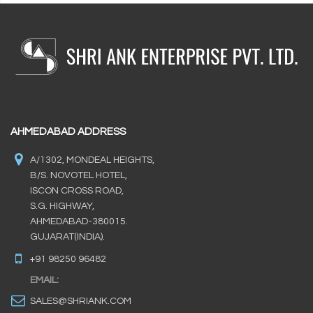
AHMEDABAD ADDRESS
A/1302, MONDEAL HEIGHTS,
B/S. NOVOTEL HOTEL,
ISCON CROSS ROAD,
S.G. HIGHWAY,
AHMEDABAD-380015.
GUJARAT(INDIA).
+91 98250 96482
EMAIL:
SALES@SHRIANK.COM