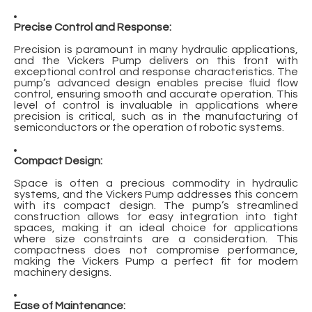
Precise Control and Response:
Precision is paramount in many hydraulic applications,
and the Vickers Pump delivers on this front with
exceptional control and response characteristics. The
pump’s advanced design enables precise fluid flow
control, ensuring smooth and accurate operation. This
level of control is invaluable in applications where
precision is critical, such as in the manufacturing of
semiconductors or the operation of robotic systems.
Compact Design:
Space is often a precious commodity in hydraulic
systems, and the Vickers Pump addresses this concern
with its compact design. The pump’s streamlined
construction allows for easy integration into tight
spaces, making it an ideal choice for applications
where size constraints are a consideration. This
compactness does not compromise performance,
making the Vickers Pump a perfect fit for modern
machinery designs.
Ease of Maintenance: