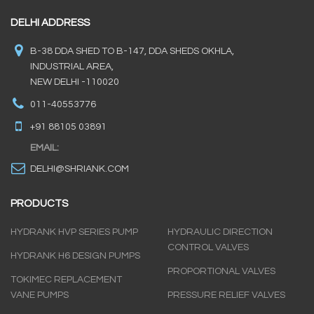
DELHI ADDRESS
B-38 DDA SHED TO B-147, DDA SHEDS OKHLA,
INDUSTRIAL AREA,
NEW DELHI -110020
011-40553776
+91 88105 03891
EMAIL:
DELHI@SHRIANK.COM
PRODUCTS
HYDRANK HVP SERIES PUMP
HYDRAULIC DIRECTION
CONTROL VALVES
HYDRANK H6 DESIGN PUMPS
PROPORTIONAL VALVES
TOKIMEC REPLACEMENT
VANE PUMPS
PRESSURE RELIEF VALVES