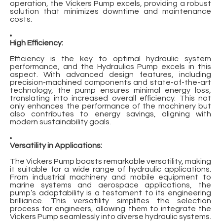
operation, the Vickers Pump excels, providing a robust
solution that minimizes downtime and maintenance
costs.
High Efficiency:
Efficiency is the key to optimal hydraulic system
performance, and the
Hydraulics Pump
excels in this
aspect. With advanced design features, including
precision-machined components and state-of-the-art
technology, the pump ensures minimal energy loss,
translating into increased overall efficiency. This not
only enhances the performance of the machinery but
also contributes to energy savings, aligning with
modern sustainability goals.
Versatility in Applications:
The Vickers Pump boasts remarkable versatility, making
it suitable for a wide range of hydraulic applications.
From industrial machinery and mobile equipment to
marine systems and aerospace applications, the
pump’s adaptability is a testament to its engineering
brilliance. This versatility simplifies the selection
process for engineers, allowing them to integrate the
Vickers Pump seamlessly into diverse hydraulic systems.